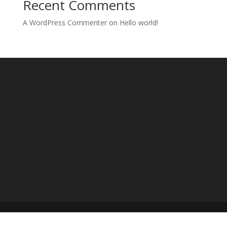
Recent Comments
A WordPress Commenter
on
Hello world!