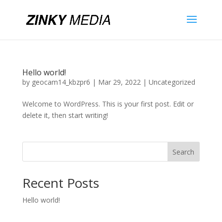
Hello world!
by
geocam14_kbzpr6
|
Mar 29, 2022
|
Uncategorized
Welcome to WordPress. This is your first post. Edit or
delete it, then start writing!
Search
Recent Posts
Hello world!