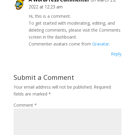
2022 at 12:23 am
Hi, this is a comment.
To get started with moderating, editing, and
deleting comments, please visit the Comments
screen in the dashboard.
Commenter avatars come from
Gravatar
.
Reply
Submit a Comment
Your email address will not be published.
Required
fields are marked
*
Comment
*