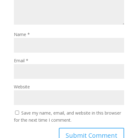
Name
*
Email
*
Website
Save my name, email, and website in this browser
for the next time I comment.