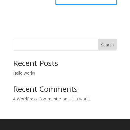
Search
Recent Posts
Hello world!
Recent Comments
A WordPress Commenter
on
Hello world!