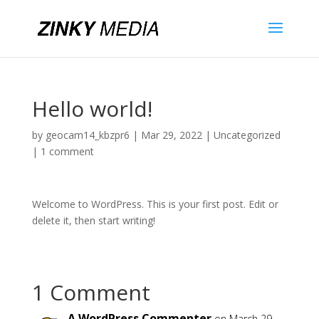
Hello world!
by
geocam14_kbzpr6
|
Mar 29, 2022
|
Uncategorized
|
1 comment
Welcome to WordPress. This is your first post. Edit or
delete it, then start writing!
1 Comment
A WordPress Commenter
on March 29,